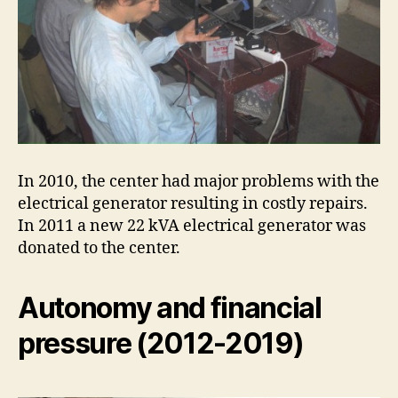
In 2010, the center had major problems with the
electrical generator resulting in costly repairs.
In 2011 a new 22 kVA electrical generator was
donated to the center.
Autonomy and financial
pressure (2012-2019)