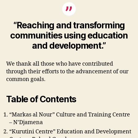
“Reaching and transforming
communities using education
and development.”
We thank all those who have contributed
through their efforts to the advancement of our
common goals.
Table of Contents
“Markas al Nour” Culture and Training Centre
– N’Djamena
“Kurutini Centre” Education and Development