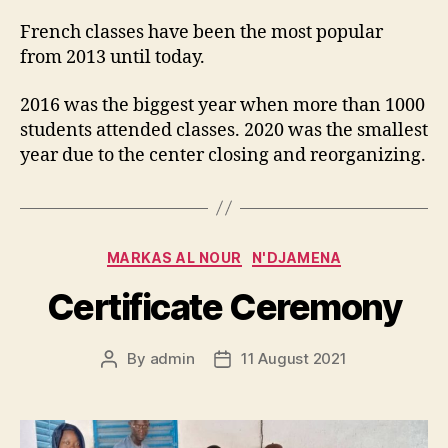
French classes have been the most popular
from 2013 until today.
2016 was the biggest year when more than 1000
students attended classes. 2020 was the smallest
year due to the center closing and reorganizing.
Categories
MARKAS AL NOUR
N'DJAMENA
Certificate Ceremony
By
admin
11 August 2021
Post
Post
author
date