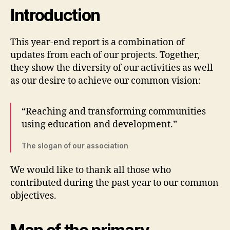
Introduction
This year-end report is a combination of
updates from each of our projects. Together,
they show the diversity of our activities as well
as our desire to achieve our common vision:
“Reaching and transforming communities
using education and development.”
The slogan of our association
We would like to thank all those who
contributed during the past year to our common
objectives.