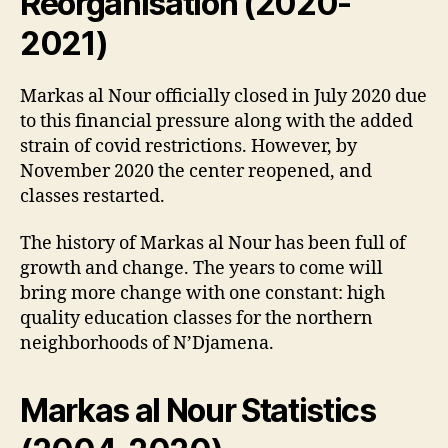
Reorganisation (2020-
2021)
Markas al Nour officially closed in July 2020 due
to this financial pressure along with the added
strain of covid restrictions. However, by
November 2020 the center reopened, and
classes restarted.
The history of Markas al Nour has been full of
growth and change. The years to come will
bring more change with one constant: high
quality education classes for the northern
neighborhoods of N’Djamena.
Markas al Nour Statistics