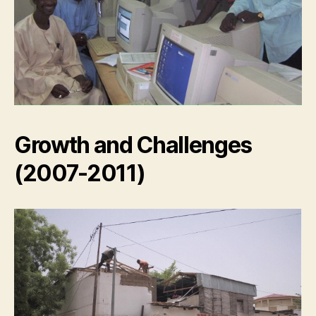
Growth and Challenges
(2007-2011)