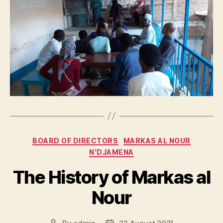
Categories
BOARD OF DIRECTORS
MARKAS AL NOUR
N'DJAMENA
The History of Markas al
Nour