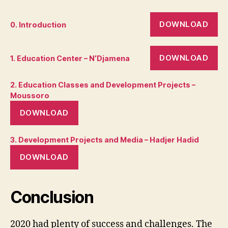
DOWNLOAD
0. Introduction
DOWNLOAD
1. Education Center – N’Djamena
2. Education Classes and Development Projects –
Moussoro
DOWNLOAD
3. Development Projects and Media – Hadjer Hadid
DOWNLOAD
Conclusion
2020 had plenty of success and challenges. The