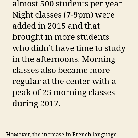
almost 500 students per year.
Night classes (7-9pm) were
added in 2015 and that
brought in more students
who didn’t have time to study
in the afternoons. Morning
classes also became more
regular at the center with a
peak of 25 morning classes
during 2017.
However, the increase in French language