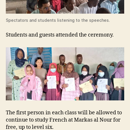
Spectators and students listening to the speeches.
Students and guests attended the ceremony.
The first person in each class will be allowed to
continue to study French at Markas al Nour for
free, up to level six.