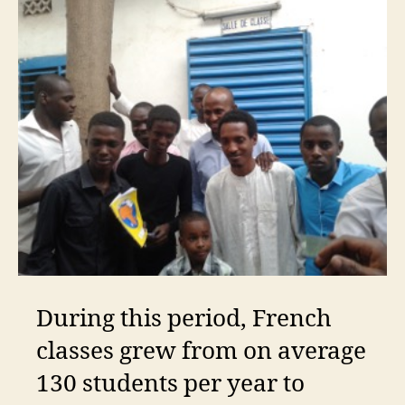
During this period, French
classes grew from on average
130 students per year to