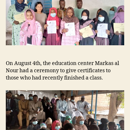
On August 4th, the education center Markas al
Nour had a ceremony to give certificates to
those who had recently finished a class.