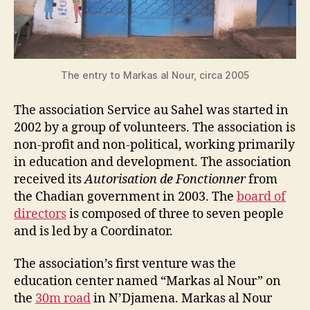
The entry to Markas al Nour, circa 2005
The association Service au Sahel was started in
2002 by a group of volunteers. The association is
non-profit and non-political, working primarily
in education and development. The association
received its
Autorisation de Fonctionner
from
the Chadian government in 2003. The
board of
directors
is composed of three to seven people
and is led by a Coordinator.
The association’s first venture was the
education center named “Markas al Nour” on
the
30m road
in N’Djamena. Markas al Nour