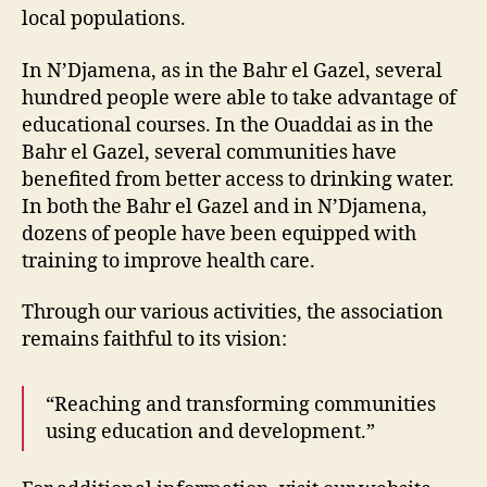
local populations.
In N’Djamena, as in the Bahr el Gazel, several
hundred people were able to take advantage of
educational courses. In the Ouaddai as in the
Bahr el Gazel, several communities have
benefited from better access to drinking water.
In both the Bahr el Gazel and in N’Djamena,
dozens of people have been equipped with
training to improve health care.
Through our various activities, the association
remains faithful to its vision:
“Reaching and transforming communities
using education and development.”