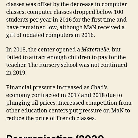
classes was offset by the decrease in computer
classes: computer classes dropped below 100
students per year in 2016 for the first time and
have remained low, although MaN received a
gift of updated computers in 2016.
In 2018, the center opened a
Maternelle
, but
failed to attract enough children to pay for the
teacher. The nursery school was not continued
in 2019.
Financial pressure increased as Chad’s
economy contracted in 2017 and 2018 due to
plunging oil prices. Increased competition from
other education centers put pressure on MaN to
reduce the price of French classes.