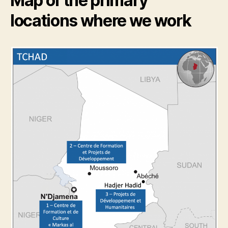
Map of the primary
locations where we work