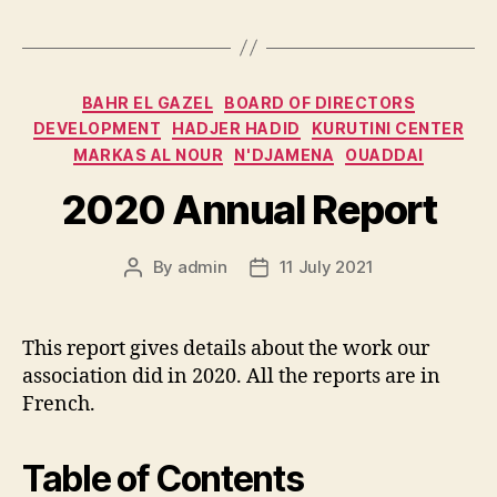
Categories
BAHR EL GAZEL
BOARD OF DIRECTORS
DEVELOPMENT
HADJER HADID
KURUTINI CENTER
MARKAS AL NOUR
N'DJAMENA
OUADDAI
2020 Annual Report
By
admin
11 July 2021
Post
Post
author
date
This report gives details about the work our
association did in 2020. All the reports are in
French.
Table of Contents