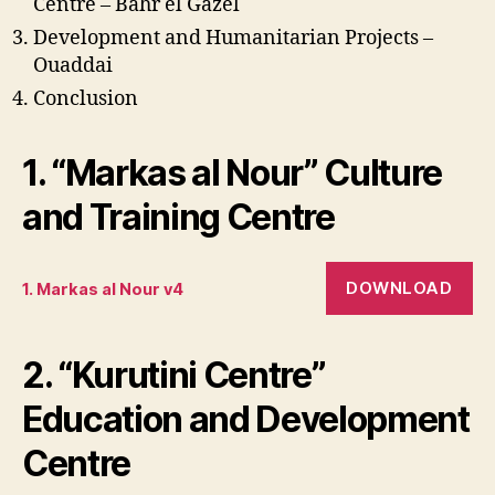
Centre – Bahr el Gazel
Development and Humanitarian Projects –
Ouaddai
Conclusion
1. “Markas al Nour” Culture
and Training Centre
DOWNLOAD
1. Markas al Nour v4
2. “Kurutini Centre”
Education and Development
Centre