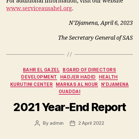
For additional information, visit our website
www.serviceausahel.org
.
N’Djamena, April 6, 2023
The Secretary General of SAS
Categories
BAHR EL GAZEL
BOARD OF DIRECTORS
DEVELOPMENT
HADJER HADID
HEALTH
KURUTINI CENTER
MARKAS AL NOUR
N'DJAMENA
OUADDAI
2021 Year-End Report
By
admin
2 April 2022
Post
Post
author
date