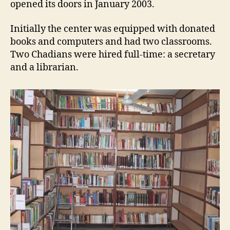
opened its doors in January 2003.
Initially the center was equipped with donated
books and computers and had two classrooms.
Two Chadians were hired full-time: a secretary
and a librarian.