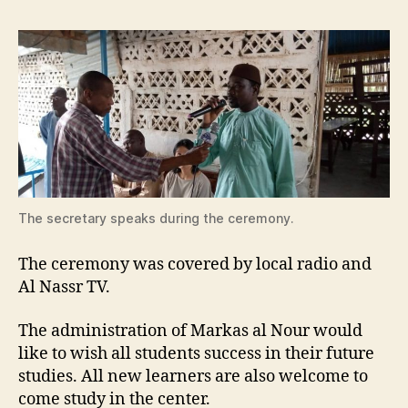
The secretary speaks during the ceremony.
The ceremony was covered by local radio and
Al Nassr TV.
The administration of Markas al Nour would
like to wish all students success in their future
studies. All new learners are also welcome to
come study in the center.