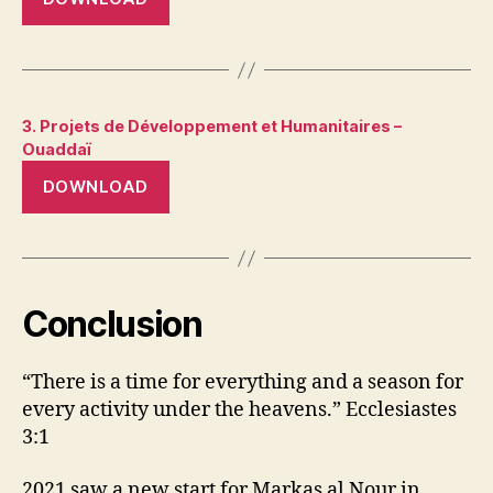
3. Projets de Développement et Humanitaires –
Ouaddaï
DOWNLOAD
Conclusion
“There is a time for everything and a season for
every activity under the heavens.” Ecclesiastes
3:1
2021 saw a new start for Markas al Nour in