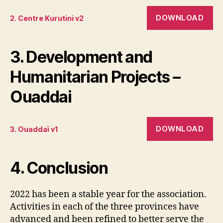
DOWNLOAD
2. Centre Kurutini v2
3. Development and
Humanitarian Projects –
Ouaddai
DOWNLOAD
3. Ouaddaï v1
4. Conclusion
2022 has been a stable year for the association.
Activities in each of the three provinces have
advanced and been refined to better serve the