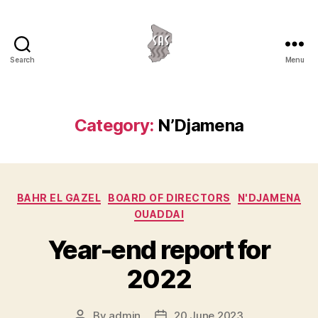
Search
Menu
Association
Service
au
Sahel
Category:
N’Djamena
Categories
BAHR EL GAZEL
BOARD OF DIRECTORS
N'DJAMENA
OUADDAI
Year-end report for
2022
By
admin
20 June 2023
Post
Post