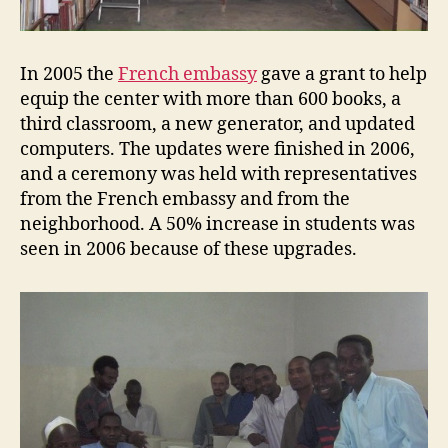
In 2005 the
French embassy
gave a grant to help
equip the center with more than 600 books, a
third classroom, a new generator, and updated
computers. The updates were finished in 2006,
and a ceremony was held with representatives
from the French embassy and from the
neighborhood. A 50% increase in students was
seen in 2006 because of these upgrades.