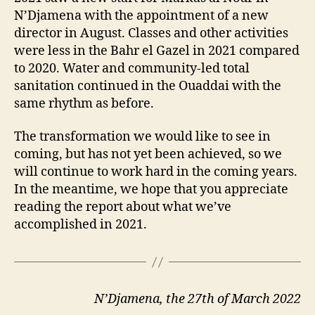
N’Djamena with the appointment of a new
director in August. Classes and other activities
were less in the Bahr el Gazel in 2021 compared
to 2020. Water and community-led total
sanitation continued in the Ouaddai with the
same rhythm as before.
The transformation we would like to see in
coming, but has not yet been achieved, so we
will continue to work hard in the coming years.
In the meantime, we hope that you appreciate
reading the report about what we’ve
accomplished in 2021.
N’Djamena, the 27th of March 2022