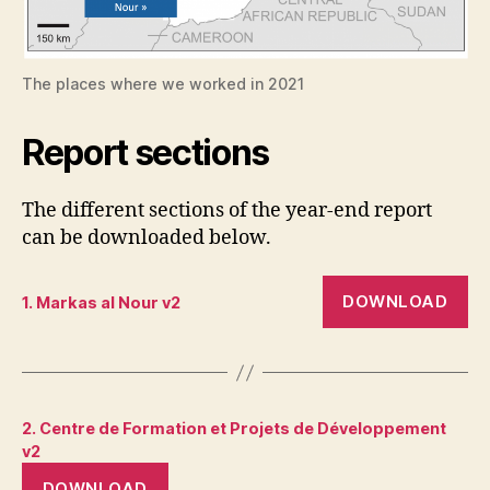
The places where we worked in 2021
Report sections
The different sections of the year-end report
can be downloaded below.
DOWNLOAD
1. Markas al Nour v2
2. Centre de Formation et Projets de Développement
v2
DOWNLOAD