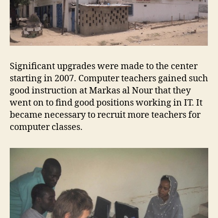
Significant upgrades were made to the center
starting in 2007. Computer teachers gained such
good instruction at Markas al Nour that they
went on to find good positions working in IT. It
became necessary to recruit more teachers for
computer classes.