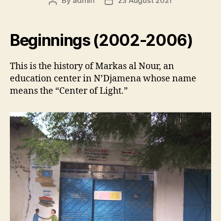
By
admin
23 August 2021
Post
Post
author
date
Beginnings (2002-2006)
This is the history of Markas al Nour, an
education center in N’Djamena whose name
means the “Center of Light.”