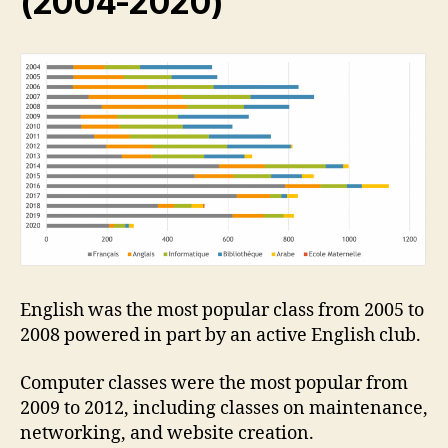
(2004-2020)
English was the most popular class from 2005 to
2008 powered in part by an active English club.
Computer classes were the most popular from
2009 to 2012, including classes on maintenance,
networking, and website creation.