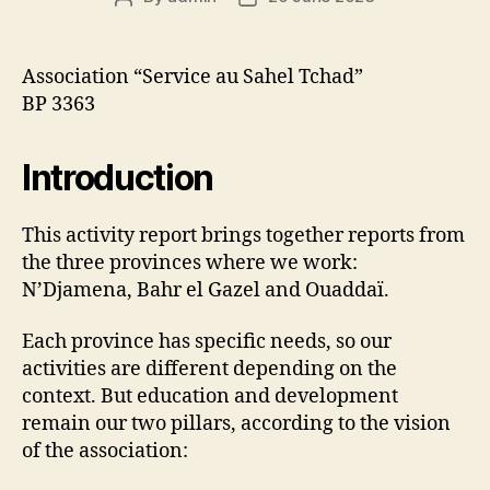
author
date
Association “Service au Sahel Tchad”
BP 3363
Introduction
This activity report brings together reports from
the three provinces where we work:
N’Djamena, Bahr el Gazel and Ouaddaï.
Each province has specific needs, so our
activities are different depending on the
context. But education and development
remain our two pillars, according to the vision
of the association: