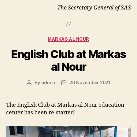
The Secretary General of SAS
Categories
MARKAS AL NOUR
English Club at Markas
al Nour
By
admin
20 November 2021
Post
Post
author
date
The English Club at Markas al Nour education
center has been re-started!